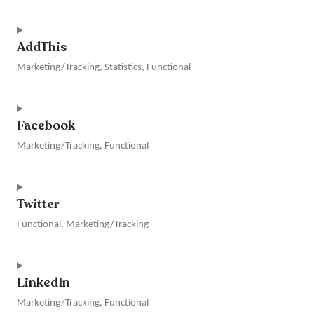
Consent
to
AddThis
service
vimeo
Marketing/Tracking, Statistics, Functional
Consent
to
Facebook
service
addthis
Marketing/Tracking, Functional
Consent
to
Twitter
service
facebook
Functional, Marketing/Tracking
Consent
to
LinkedIn
service
twitter
Marketing/Tracking, Functional