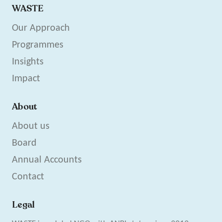
WASTE
Our Approach
Programmes
Insights
Impact
About
About us
Board
Annual Accounts
Contact
Legal