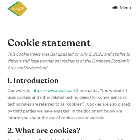
Menu
Cookie statement
This Cookie Policy was last updated on July 1, 2022 and applies to
citizens and legal permanent residents of the European Economic
Area and Switzerland.
1. Introduction
Our website,
https://www.waste.nl
(hereinafter: "the website")
uses cookies and other related technologies (for convenience all
technologies are referred to as "cookies"). Cookies are also placed
by third parties we have engaged. In the document below we
inform you about the use of cookies on our website.
2. What are cookies?