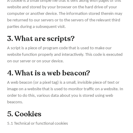
A cookie is a small simple file that is sent along with pages of this
website and stored by your browser on the hard drive of your
computer or another device. The information stored therein may
be returned to our servers or to the servers of the relevant third
parties during a subsequent visit.
3. What are scripts?
A script is a piece of program code that is used to make our
website function properly and interactively. This code is executed
on our server or on your device.
4. What is a web beacon?
A web beacon (or a pixel tag) is a small, invisible piece of text or
image on a website that is used to monitor traffic on a website. In
order to do this, various data about you is stored using web
beacons.
5. Cookies
5.1 Technical or functional cookies