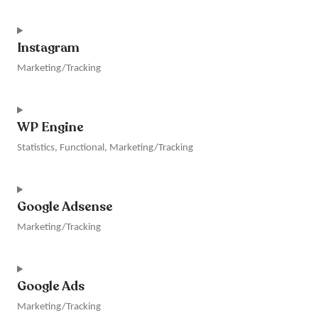
Consent
to
Instagram
service
linkedin
Marketing/Tracking
Consent
to
WP Engine
service
instagram
Statistics, Functional, Marketing/Tracking
Consent
to
Google Adsense
service
wp-
Marketing/Tracking
engine
Consent
to
Google Ads
service
google-
Marketing/Tracking