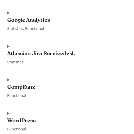
clarity
Consent
to
Google Analytics
service
intercom-
Statistics, Functional
messenger
Consent
to
Atlassian Jira Servicedesk
service
google-
Statistics
analytics
Consent
to
Complianz
service
atlassian-
Functional
jira-
servicedesk
Consent
to
WordPress
service
complianz
Functional