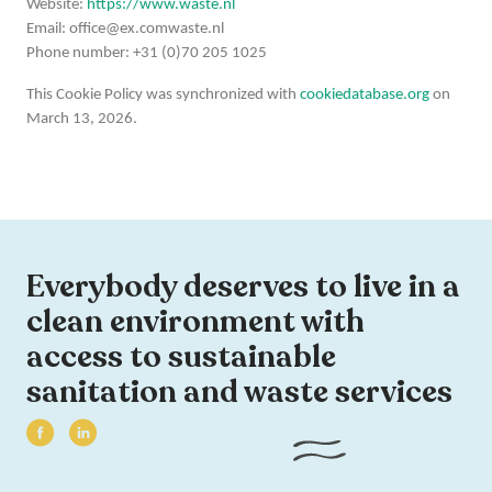
Website:
https://www.waste.nl
Email:
office@
ex.com
waste.nl
Phone number: +31 (0)70 205 1025
This Cookie Policy was synchronized with
cookiedatabase.org
on
March 13, 2026.
Everybody deserves to live in a
clean environment with
access to sustainable
sanitation and waste services