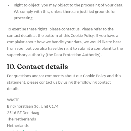
Right to object: you may object to the processing of your data.
We comply with this, unless there are justified grounds for
processing.
To exercise these rights, please contact us. Please refer to the
contact details at the bottom of this Cookie Policy. If you have a
complaint about how we handle your data, we would like to hear
from you, but you also have the right to submit a complaint to the
supervisory authority (the Data Protection Authority).
10. Contact details
For questions and/or comments about our Cookie Policy and this
statement, please contact us by using the following contact
details:
WASTE
Binckhorstlaan 36, Unit C174
2516 BE Den Haag
The Netherlands
Netherlands