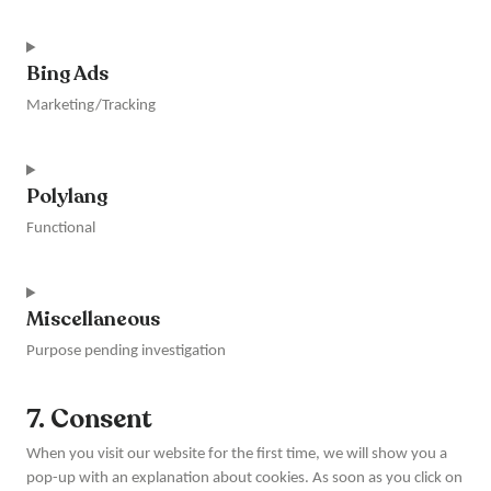
Consent
to
Bing Ads
service
wordpress
Marketing/Tracking
Consent
to
Polylang
service
bing-
Functional
ads
Consent
to
Miscellaneous
service
polylang
Purpose pending investigation
Consent
7. Consent
to
service
When you visit our website for the first time, we will show you a
miscellaneous
pop-up with an explanation about cookies. As soon as you click on