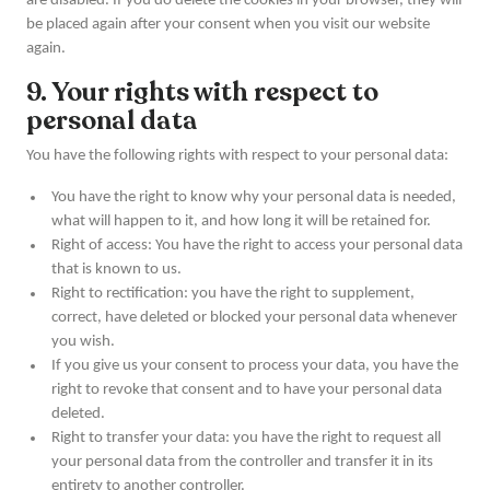
are disabled. If you do delete the cookies in your browser, they will
be placed again after your consent when you visit our website
again.
9. Your rights with respect to
personal data
You have the following rights with respect to your personal data:
You have the right to know why your personal data is needed,
what will happen to it, and how long it will be retained for.
Right of access: You have the right to access your personal data
that is known to us.
Right to rectification: you have the right to supplement,
correct, have deleted or blocked your personal data whenever
you wish.
If you give us your consent to process your data, you have the
right to revoke that consent and to have your personal data
deleted.
Right to transfer your data: you have the right to request all
your personal data from the controller and transfer it in its
entirety to another controller.