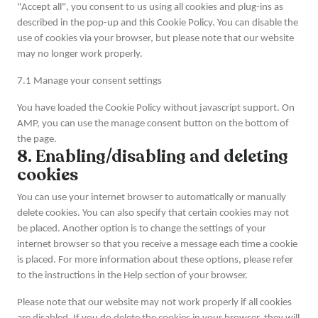
"Accept all", you consent to us using all cookies and plug-ins as
described in the pop-up and this Cookie Policy. You can disable the
use of cookies via your browser, but please note that our website
may no longer work properly.
7.1 Manage your consent settings
You have loaded the Cookie Policy without javascript support. On
AMP, you can use the manage consent button on the bottom of
the page.
8. Enabling/disabling and deleting
cookies
You can use your internet browser to automatically or manually
delete cookies. You can also specify that certain cookies may not
be placed. Another option is to change the settings of your
internet browser so that you receive a message each time a cookie
is placed. For more information about these options, please refer
to the instructions in the Help section of your browser.
Please note that our website may not work properly if all cookies