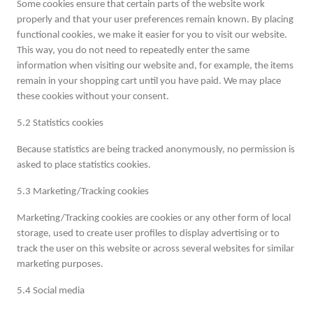
Some cookies ensure that certain parts of the website work
properly and that your user preferences remain known. By placing
functional cookies, we make it easier for you to visit our website.
This way, you do not need to repeatedly enter the same
information when visiting our website and, for example, the items
remain in your shopping cart until you have paid. We may place
these cookies without your consent.
5.2 Statistics cookies
Because statistics are being tracked anonymously, no permission is
asked to place statistics cookies.
5.3 Marketing/Tracking cookies
Marketing/Tracking cookies are cookies or any other form of local
storage, used to create user profiles to display advertising or to
track the user on this website or across several websites for similar
marketing purposes.
5.4 Social media