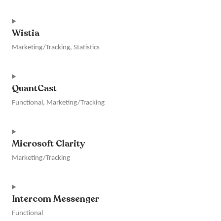
adsense
Consent
to
Wistia
service
google-
Marketing/Tracking, Statistics
ads
Consent
to
QuantCast
service
wistia
Functional, Marketing/Tracking
Consent
to
Microsoft Clarity
service
quantcast
Marketing/Tracking
Consent
to
Intercom Messenger
service
microsoft-
Functional