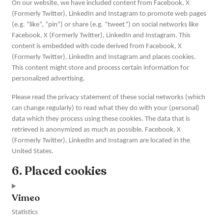
On our website, we have included content from Facebook, X
(Formerly Twitter), LinkedIn and Instagram to promote web pages
(e.g. “like”, “pin”) or share (e.g. “tweet”) on social networks like
Facebook, X (Formerly Twitter), LinkedIn and Instagram. This
content is embedded with code derived from Facebook, X
(Formerly Twitter), LinkedIn and Instagram and places cookies.
This content might store and process certain information for
personalized advertising.
Please read the privacy statement of these social networks (which
can change regularly) to read what they do with your (personal)
data which they process using these cookies. The data that is
retrieved is anonymized as much as possible. Facebook, X
(Formerly Twitter), LinkedIn and Instagram are located in the
United States.
6. Placed cookies
Vimeo
Statistics