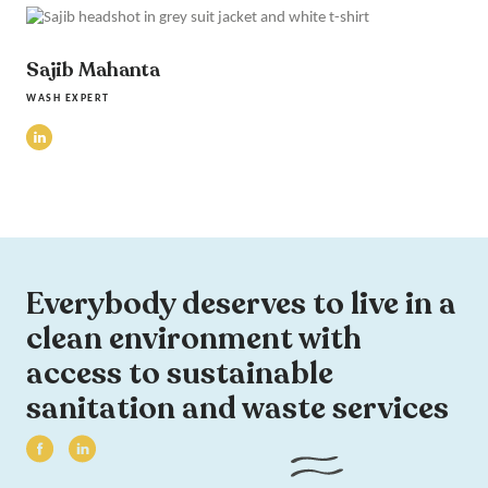
Sajib Mahanta
WASH EXPERT
Everybody deserves to live in a
clean environment with
access to sustainable
sanitation and waste services