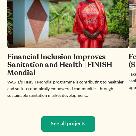
Financial Inclusion Improves
F
Sanitation and Health | FINISH
(S
Mondial
Take
sani
WASTE's FINISH Mondial programme is contributing to healthier
opp
and socio-economically empowered communities through
sustainable sanitation market developmen...
See all projects