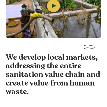
We develop local markets,
addressing the entire
sanitation value chain and
create value from human
waste.