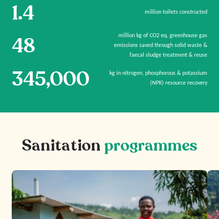
1.4
million toilets constructed
million kg of CO2 eq. greenhouse gas
48
emissions saved through solid waste &
faecal sludge treatment & reuse
345,000
kg in nitrogen, phosphorous & potassium
(NPK) resource recovery
Sanitation
programmes