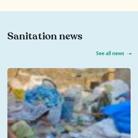
Sanitation news
See all news