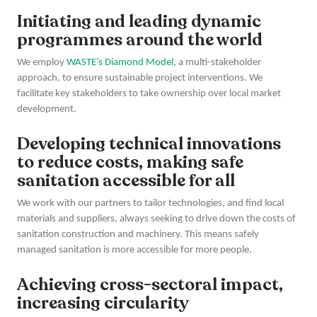
Initiating and leading dynamic
programmes around the world
We employ
WASTE’s Diamond Model
, a multi-stakeholder
approach, to ensure sustainable project interventions. We
facilitate key stakeholders to take ownership over local market
development.
Developing technical innovations
to reduce costs, making safe
sanitation accessible for all
We work with our partners to tailor technologies, and find local
materials and suppliers, always seeking to drive down the costs of
sanitation construction and machinery. This means safely
managed sanitation is more accessible for more people.
Achieving cross-sectoral impact,
increasing circularity