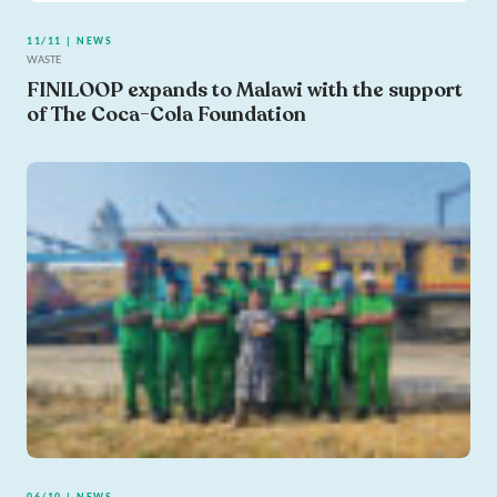
11/11 | NEWS
WASTE
FINILOOP expands to Malawi with the support
of The Coca-Cola Foundation