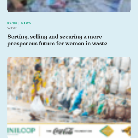
09/03 | NEWS
WASTE
Sorting, selling and securing a more
prosperous future for women in waste