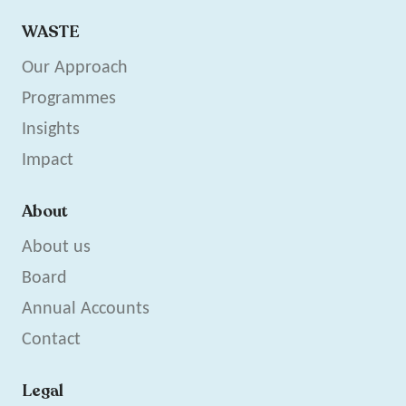
WASTE
Our Approach
Programmes
Insights
Impact
About
About us
Board
Annual Accounts
Contact
Legal