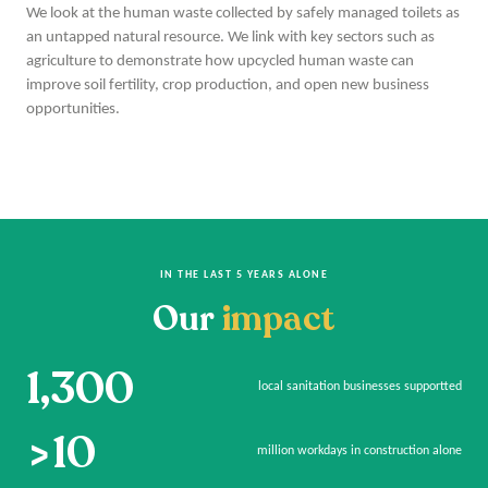
We look at the human waste collected by safely managed toilets as
an untapped natural resource. We link with key sectors such as
agriculture to demonstrate how upcycled human waste can
improve soil fertility, crop production, and open new business
opportunities.
IN THE LAST 5 YEARS ALONE
Our
impact
1,300
local sanitation businesses supportted
>10
million workdays in construction alone