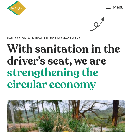
Menu
SANITATION & FAECAL SLUDGE MANAGEMENT
With sanitation in the
driver’s seat, we are
strengthening the
circular economy