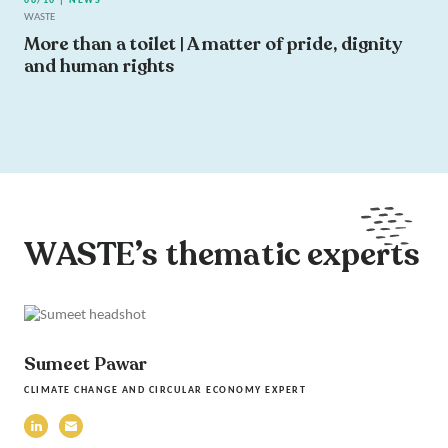
06/10 | NEWS
WASTE
More than a toilet | A matter of pride, dignity
and human rights
WASTE’s thematic experts
Sumeet Pawar
CLIMATE CHANGE AND CIRCULAR ECONOMY EXPERT