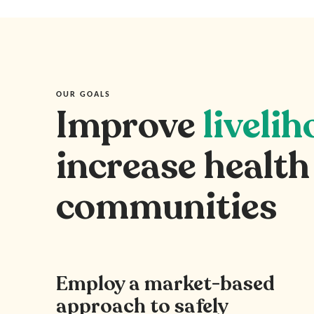
OUR GOALS
Improve
liveli
increase health
communities
Employ a market-based
approach to safely