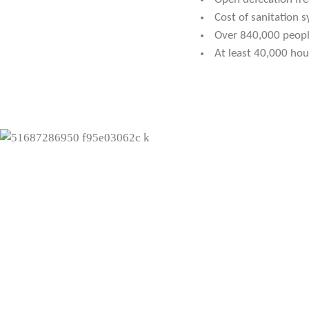
Cost of sanitation
Over 840,000 peopl
At least 40,000 hou
"I thank WASTE for the
have learnt a lot about