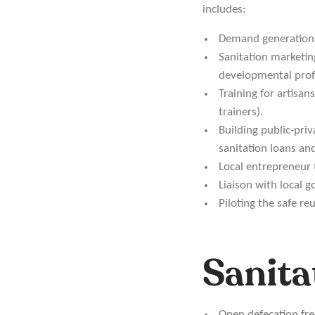
includes:
Demand generation 
Sanitation marketi
developmental profe
Training for artisan
trainers).
Building public-priv
sanitation loans an
Local entrepreneur 
Liaison with local 
Piloting the safe re
Sanita
Open defecation fr