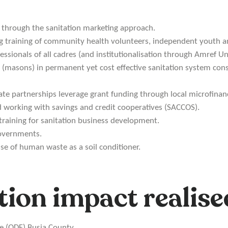
through the sanitation marketing approach.
ng training of community health volunteers, independent youth a
ssionals of all cadres (and institutionalisation through Amref Uni
s (masons) in permanent yet cost effective sanitation system cons
ate partnerships leverage grant funding through local microfinanc
d working with savings and credit cooperatives (SACCOS).
training for sanitation business development.
governments.
use of human waste as a soil conditioner.
tion impact realise
ee (ODF) Busia County