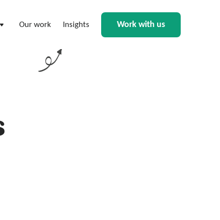
Work with us
Our work
Insights
s