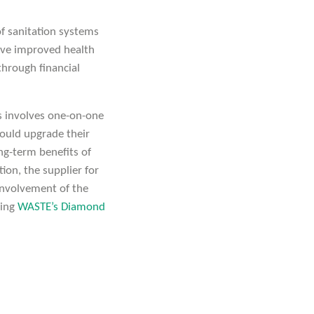
f sanitation systems
ieve improved health
through financial
is involves one-on-one
ould upgrade their
ong-term benefits of
ion, the supplier for
 Involvement of the
wing
WASTE’s Diamond