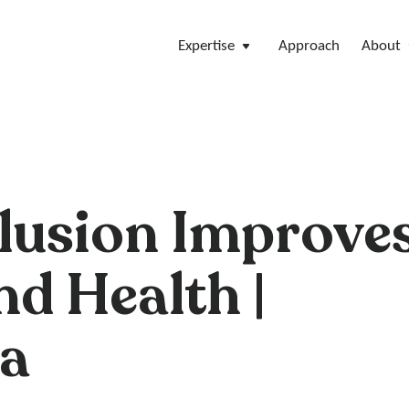
Expertise
Approach
About
clusion Improve
nd Health |
a