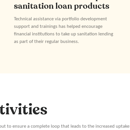
sanitation loan products
Technical assistance via portfolio development
support and trainings has helped encourage
financial institutions to take up sanitation lending
as part of their regular business.
tivities
 out to ensure a complete loop that leads to the increased uptake