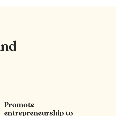
nd
Promote
entrepreneurship to