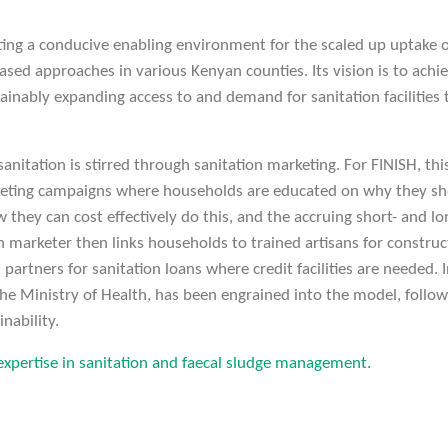
ting a conducive enabling environment for the scaled up uptake o
ased approaches in various Kenyan counties. Its vision is to ach
ainably expanding access to and demand for sanitation facilities 
nitation is stirred through sanitation marketing. For FINISH, th
eting campaigns where households are educated on why they sh
ow they can cost effectively do this, and the accruing short- and l
n marketer then links households to trained artisans for construct
l partners for sanitation loans where credit facilities are needed.
e Ministry of Health, has been engrained into the model, follo
inability.
xpertise in sanitation and faecal sludge management.