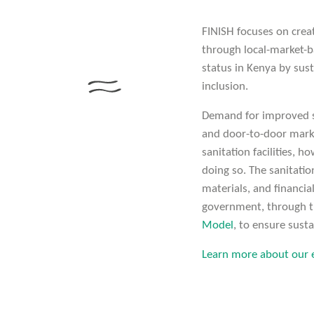
FINISH focuses on crea
through local-market-b
status in Kenya by sust
inclusion.
Demand for improved sa
and door-to-door mark
sanitation facilities, h
doing so. The sanitatio
materials, and financia
government, through th
Model
, to ensure susta
Learn more about our e