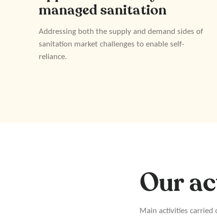
managed sanitation
Addressing both the supply and demand sides of
sanitation market challenges to enable self-
reliance.
Our ac
Main activities carried