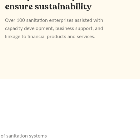
ensure sustainability
Over 100 sanitation enterprises assisted with
capacity development, business support, and
linkage to financial products and services.
 of sanitation systems