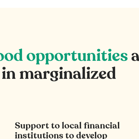
hood opportunities
a
 in marginalized
Support to local financial
institutions to develop