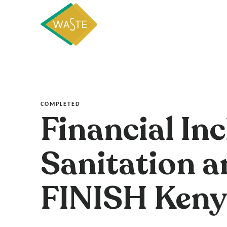
COMPLETED
Financial In
Sanitation a
FINISH Keny