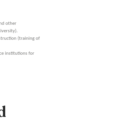
nd other
versity).
truction (training of
e institutions for
d