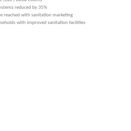
 systems reduced by 35%
e reached with sanitation marketing
seholds with improved sanitation facilities
ir great training, we
 plastic recycling and